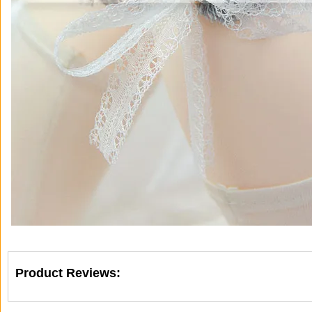
Product Reviews: