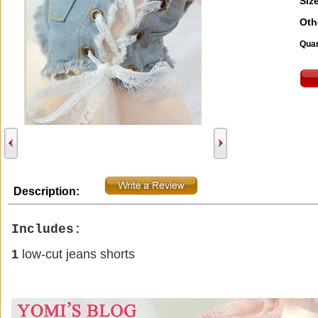
Size
Oth
Quan
Description:
Includes:
1
low
-cut jeans
shorts