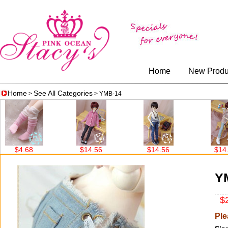
Home
New Produ
Home
See All Categories
>
> YMB-14
$4.68
$14.56
$14.56
$14.56
Y
$2
Ple