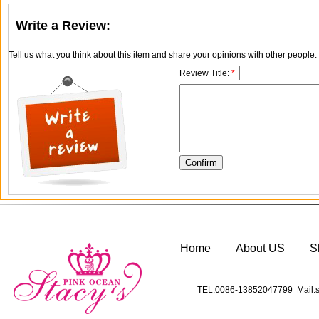
Write a Review:
Tell us what you think about this item and share your opinions with other people
Review Title:
*
Home
About US
S
TEL:0086-13852047799 Mail:s