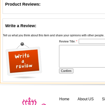
Product Reviews:
Write a Review:
Tell us what you think about this item and share your opinions with other people
Review Title:
*
Home
About US
S