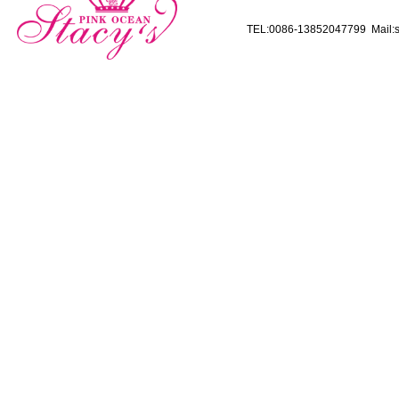
TEL:0086-13852047799 Mail:s