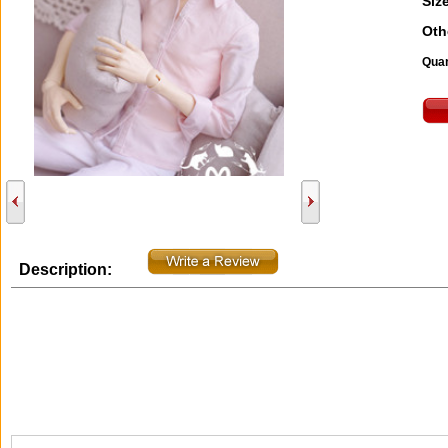
Size
Oth
Quan
Description: