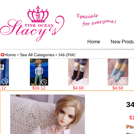
Home
New Produ
Home
See All Categories
>
> 348-ZPMC
$16.12
$4.68
$4.68
3
$1
Ple