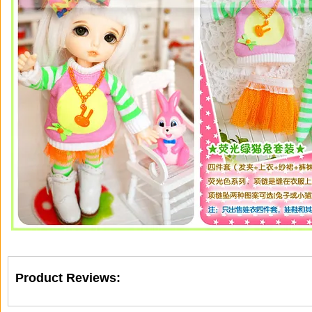
Product Reviews: