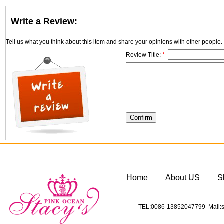
Write a Review:
Tell us what you think about this item and share your opinions with other people
Review Title:
*
Home
About US
S
TEL:0086-13852047799 Mail:s