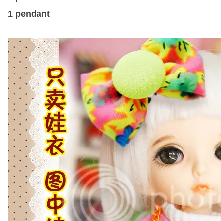
1 pendant