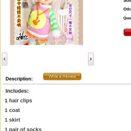
Size
Oth
Quan
Description:
Includes:
1
hair clips
1 coat
1 skirt
1 pair of socks