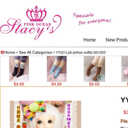
Home
New Produ
Home
See All Categories
>
> YYQY-Lati yellow outfits NO-065
$4.68
$4.68
$4.68
$4.68
YY
$3
Ple