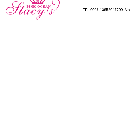
TEL:0086-13852047799 Mail:s