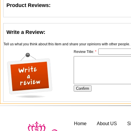
Product Reviews:
Write a Review:
Tell us what you think about this item and share your opinions with other people
Review Title:
*
Home
About US
S