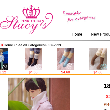
Home
New Produ
Home
See All Categories
>
> 186-ZPMC
2
$4.68
$4.68
$4.68
1
$2
Ple