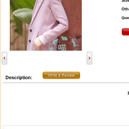
Size
Oth
Quan
Description: