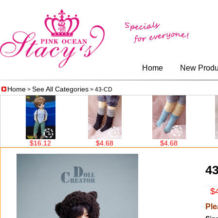
Home
New Produ
Home
See All Categories
>
> 43-CD
.12
$4.68
$4.68
$4.68
4
$4
Ple