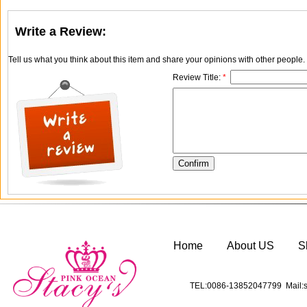
Write a Review:
Tell us what you think about this item and share your opinions with other people
Review Title:
*
Home
About US
S
TEL:0086-13852047799 Mail:s