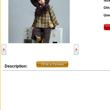
Size
Oth
Quan
Description: