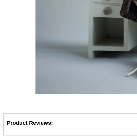
Product Reviews: