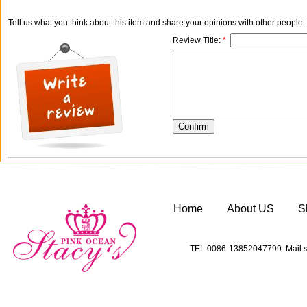
Tell us what you think about this item and share your opinions with other people
Review Title:
*
Home
About US
S
TEL:0086-13852047799 Mail:s