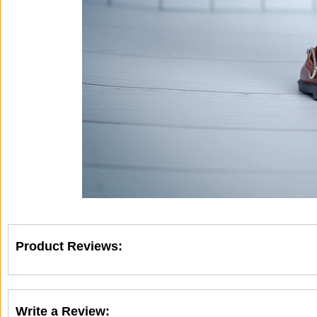
Product Reviews:
Write a Review: