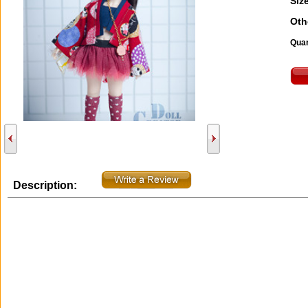
Size
Oth
Quan
Description: