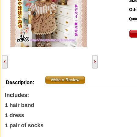
Size
Oth
Quan
Description:
Includes:
1
hair band
1 dress
1 pair of socks