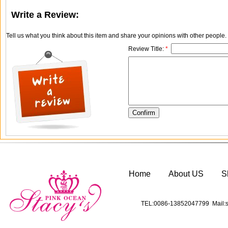
Write a Review:
Tell us what you think about this item and share your opinions with other people
Review Title:
*
Home
About US
S
TEL:0086-13852047799 Mail:s