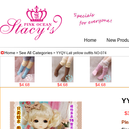
Home
New Produ
Home
See All Categories
>
> YYQY-Lati yellow outfits NO-074
$4.68
$4.68
$4.68
$14.5
YY
$3
Ple