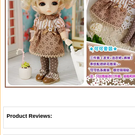
Product Reviews: