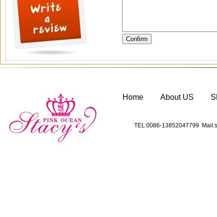
Home
About US
S
TEL:0086-13852047799 Mail:s