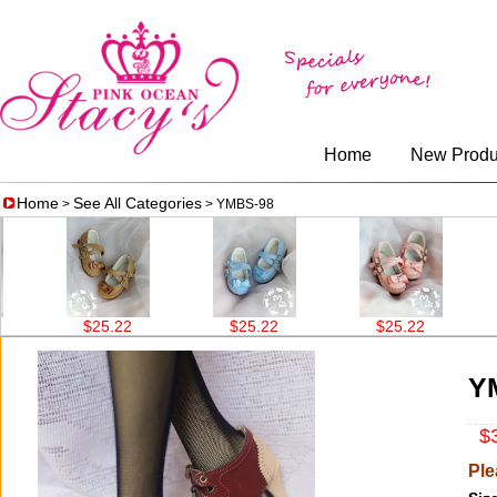
Home
New Produ
Home
See All Categories
>
> YMBS-98
$25.22
$25.22
$25.22
Y
$3
Ple