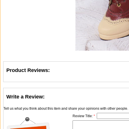
Product Reviews:
Write a Review:
Tell us what you think about this item and share your opinions with other people
Review Title:
*