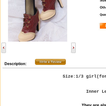
Size
Oth
Quan
Description:
Size:1/3 girl(
fo
Inner L
They are also