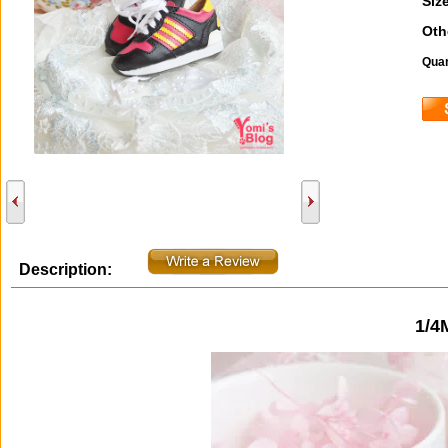
Size
Oth
Quan
Description:
1/4