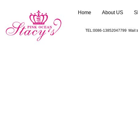
Home
About US
S
TEL:0086-13852047799 Mail:s