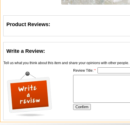
Product Reviews:
Write a Review:
Tell us what you think about this item and share your opinions with other people
Review Title:
*