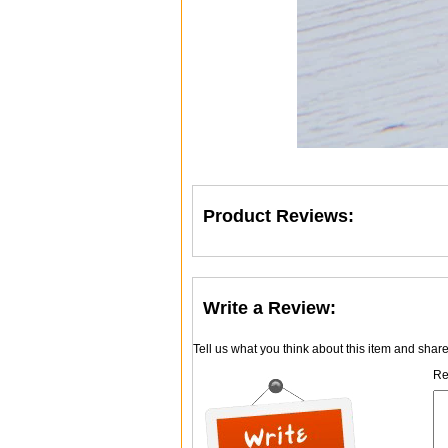
Product Reviews:
Write a Review:
Tell us what you think about this item and shar
Re