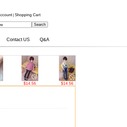
ccount
Shopping Cart
|
Contact US
Q&A
$14.56
$14.56
$14.56
$14