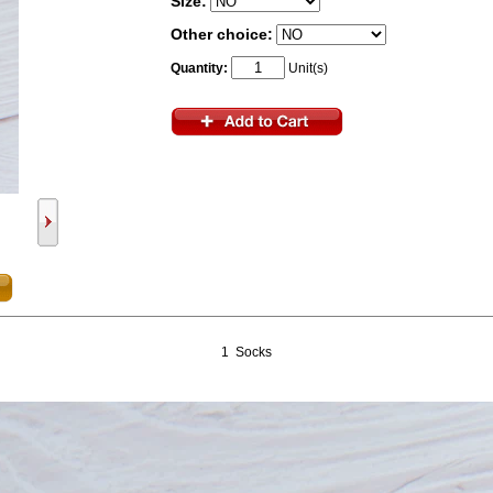
Size:
Other choice:
Quantity:
Unit(s)
1 Socks