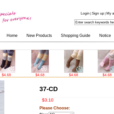
Login
Sign up
My a
|
|
Home
New Products
Shopping Guide
Notice
$4.68
$4.68
$4.68
37-CD
$3.10
Please Choose: