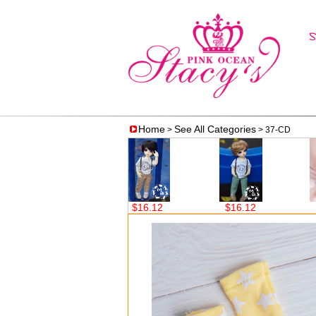
Home
See All Categories
>
> 37-CD
$23.65
$16.12
$16.12
$4.68