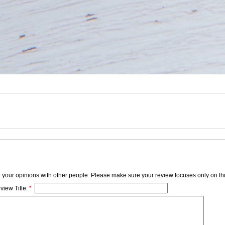
e your opinions with other people. Please make sure your review focuses only on thi
view Title:
*