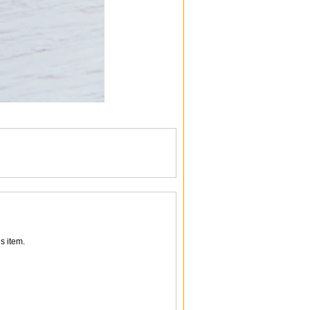
s item.