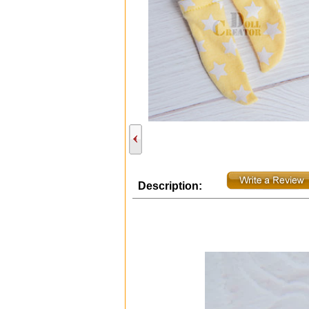
Description: