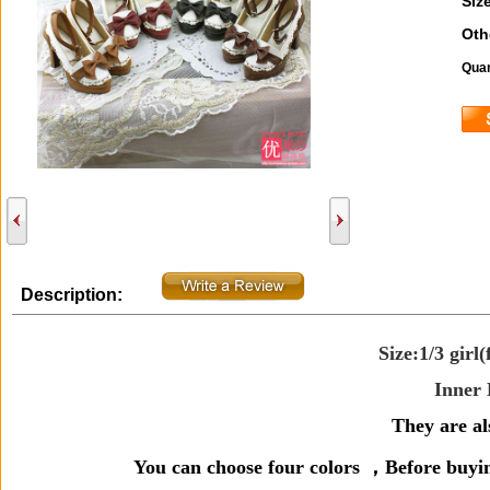
Size
Oth
Quan
Description:
Size:1/3 girl(
Inner 
They are als
You can choose four colors ，
Before buyi