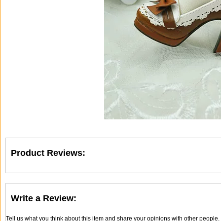
Product Reviews:
Write a Review:
Tell us what you think about this item and share your opinions with other people