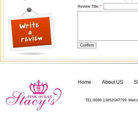
Review Title:
*
Home
About US
S
TEL:0086-13852047799 Mail:s