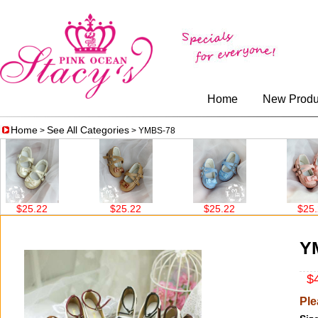
Home
New Produ
Home
See All Categories
>
> YMBS-78
25.22
$25.22
$25.22
$25.22
Y
$4
Ple