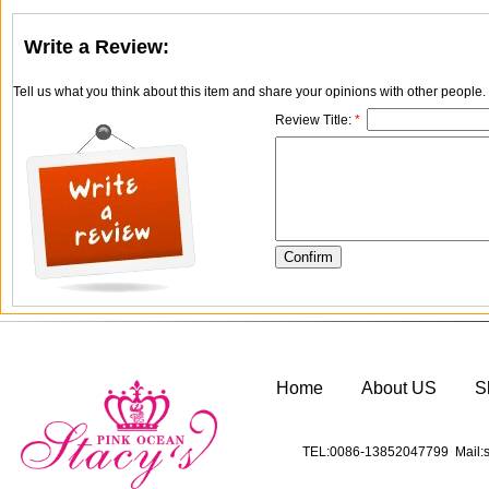
Write a Review:
Tell us what you think about this item and share your opinions with other people
Review Title:
*
Home
About US
S
TEL:0086-13852047799 Mail:s