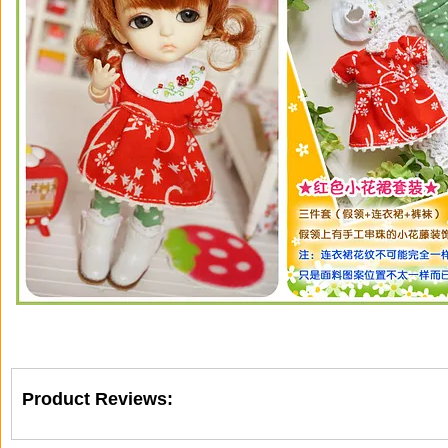
Product Reviews: