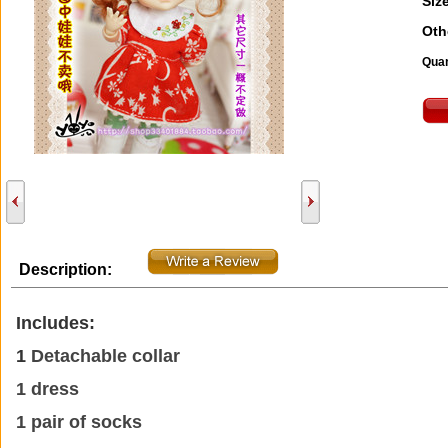
Size
Oth
Quan
Description:
Includes:
1
Detachable collar
1 dress
1 pair of socks