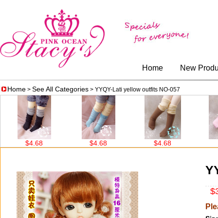
Home
New Produ
Home
See All Categories
>
> YYQY-Lati yellow outfits NO-057
$4.68
$4.68
$4.68
$4.68
YY
$3
Ple