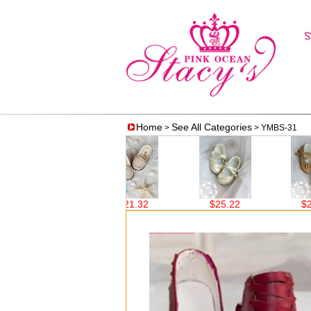
Home
See All Categories
>
> YMBS-31
$21.32
$21.32
$25.22
$25.22