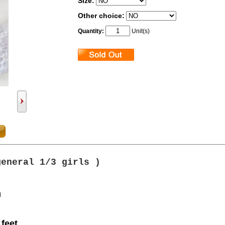
Size:
Other choice:
Quantity:
Unit(s)
general 1/3 girls
)
m
 feet.