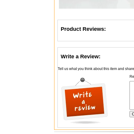
Product Reviews:
Write a Review:
Tell us what you think about this item and shar
Re