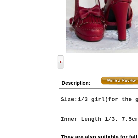
Description:
Size:1/3 girl(
for the 
Inner Length 1/3: 7.5c
They are also suitable for falt