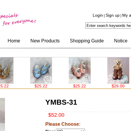
Login
Sign up
My a
|
|
Home
New Products
Shopping Guide
Notice
$25.22
$25.22
$26.00
YMBS-31
$52.00
Please Choose: