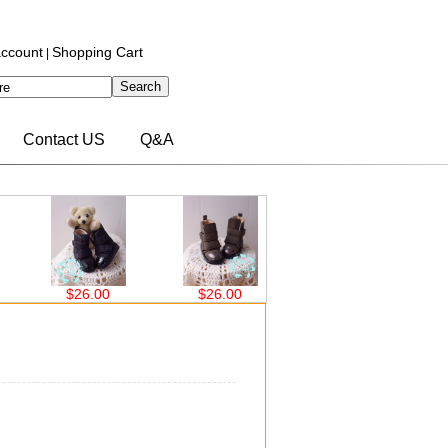
ccount
Shopping Cart
|
Contact US
Q&A
$26.00
$26.00
$24.96
$2