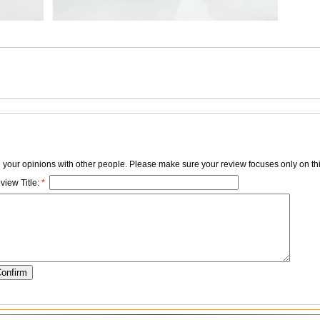
e your opinions with other people. Please make sure your review focuses only on thi
view Title:
*