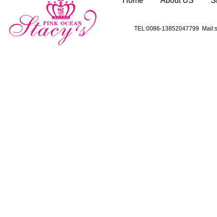
Home
About US
S
TEL:0086-13852047799 Mail:s