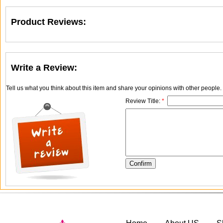
Product Reviews:
Write a Review:
Tell us what you think about this item and share your opinions with other people
Review Title:
*