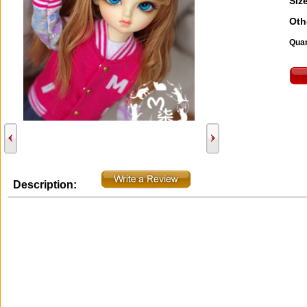
Size
Oth
Quan
Description: