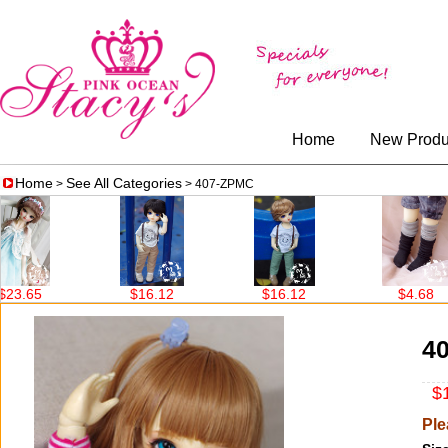
Home
New Produ
Home
See All Categories
>
> 407-ZPMC
.65
$16.12
$16.12
$4.68
4
$1
Ple