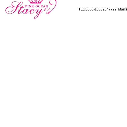
TEL:0086-13852047799 Mail:s