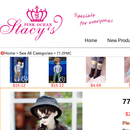
Home
New Produ
Home
See All Categories
>
> 77-ZPMC
$16.12
$16.12
$4.68
$4.
7
$2
Ple