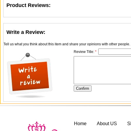
Product Reviews:
Write a Review:
Tell us what you think about this item and share your opinions with other people
Review Title:
*
Home
About US
S