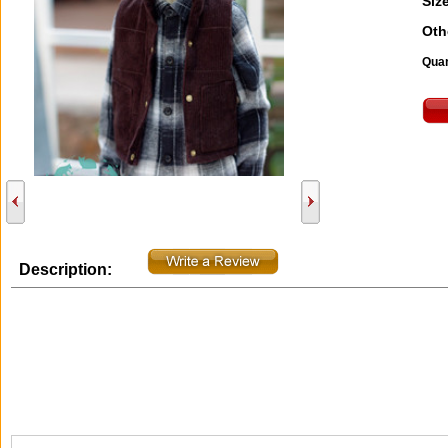
Size
Oth
Quan
Description: