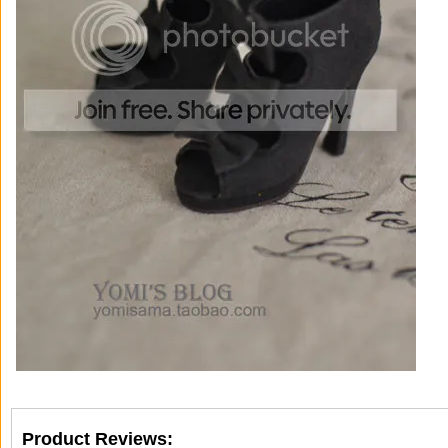
Product Reviews: