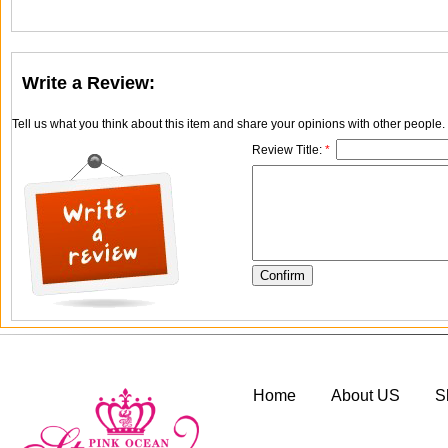
Write a Review:
Tell us what you think about this item and share your opinions with other people
Review Title:
*
Home
About US
S