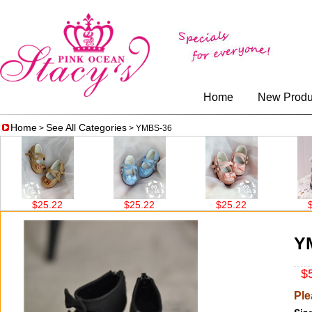
Home
New Produ
Home
See All Categories
>
> YMBS-36
$25.22
$25.22
$25.22
$26.0
Y
$5
Ple