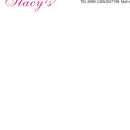
TEL:0086-13852047799 Mail:s