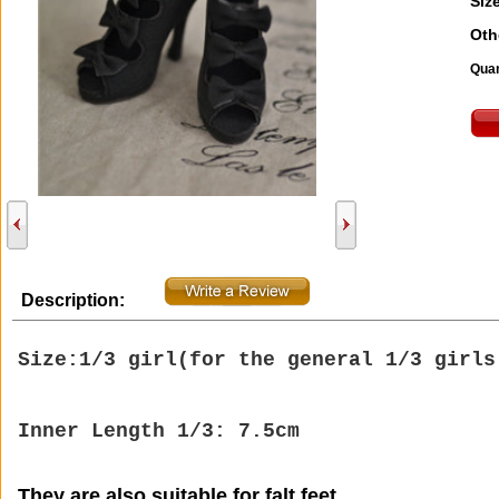
Size
Oth
Quan
Description:
Size:1/3 girl(
for the general 1/3 girl
Inner Length 1/3: 7.5cm
They are also suitable for falt feet.