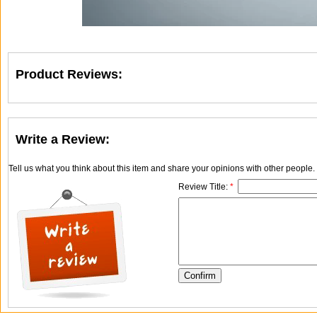
Product Reviews:
Write a Review:
Tell us what you think about this item and share your opinions with other people
Review Title:
*