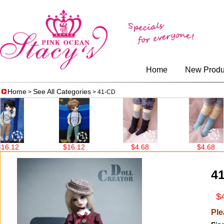
Home
New Produ
Home
See All Categories
>
> 41-CD
$16.12
$4.68
$4.68
4
$4
Ple