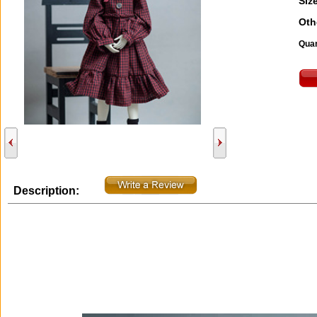
Size
Oth
Quan
Description: