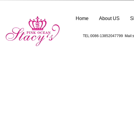
Home
About US
S
TEL:0086-13852047799 Mail:s