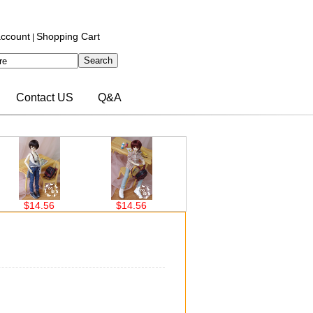
ccount
Shopping Cart
|
Contact US
Q&A
56
$14.56
$14.56
$14.56