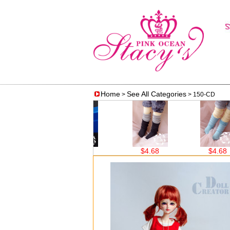
Home
See All Categories
>
> 150-CD
$16.12
$4.68
$4.68