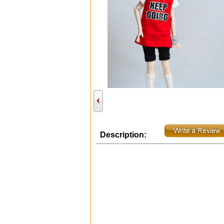
Description: