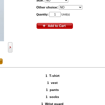
Size:
Other choice:
Quantity:
Unit(s)
1 T-shirt
1 vest
1 pants
1 socks
1 Wrist guard