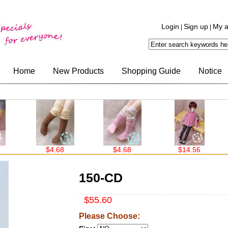
Login
Sign up
My a
|
|
Home
New Products
Shopping Guide
Notice
$4.68
$4.68
$14.56
$14.
150-CD
$55.60
Please Choose: