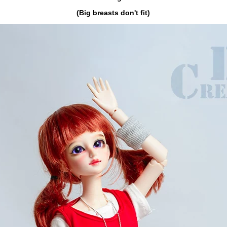
(Big breasts don't fit)