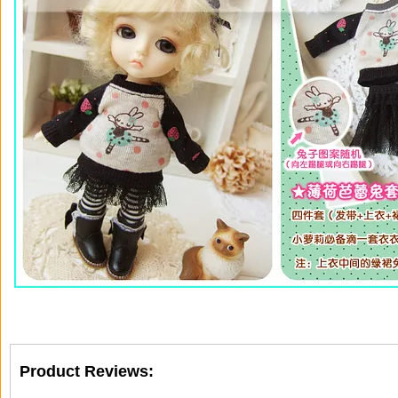
Product Reviews: