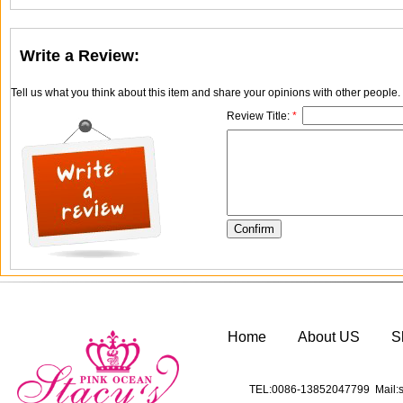
Write a Review:
Tell us what you think about this item and share your opinions with other people
Review Title:
*
Home
About US
S
TEL:0086-13852047799 Mail:s