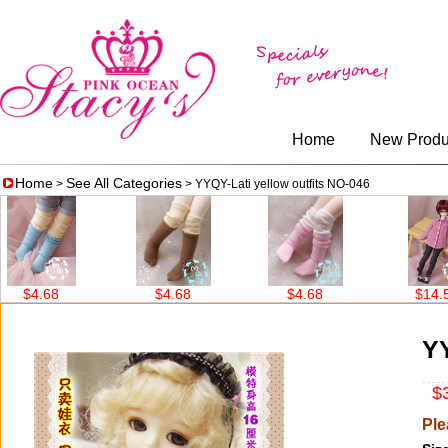
Home
New Produ
Home
See All Categories
>
> YYQY-Lati yellow outfits NO-046
8
$4.68
$4.68
$14.56
YY
$3
Ple