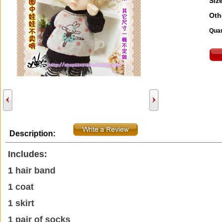
Size
Oth
Quan
Description:
Includes:
1
hair band
1 coat
1 skirt
1 pair of socks