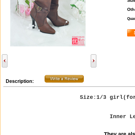
Size
Oth
Quan
Description:
Size:1/3 girl(
fo
Inner L
They are also