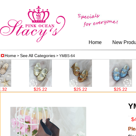
Home
New Produ
Home
See All Categories
>
> YMBS-64
$25.22
$25.22
$25.22
Y
$4
Ple