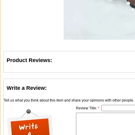
Product Reviews:
Write a Review:
Tell us what you think about this item and share your opinions with other people
Review Title:
*