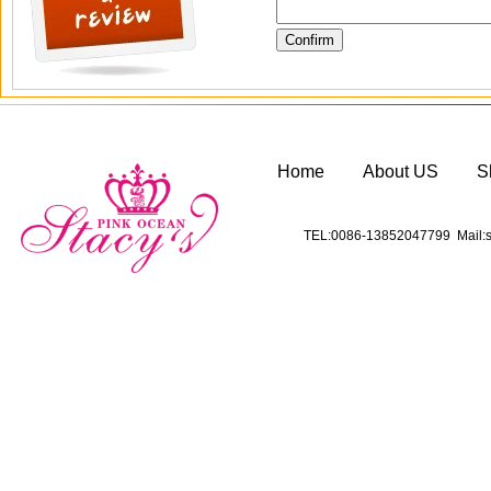
Home
About US
S
TEL:0086-13852047799 Mail:s