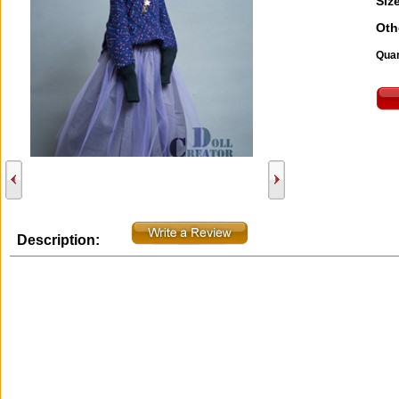
Size
Oth
Quan
Description: