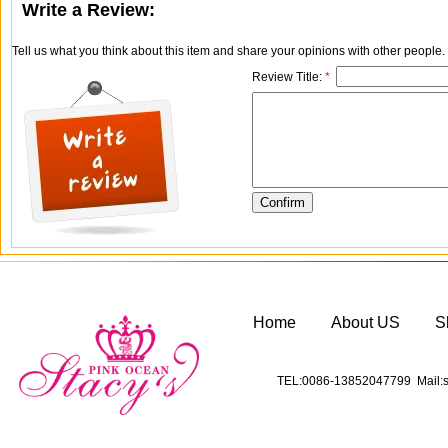
Write a Review:
Tell us what you think about this item and share your opinions with other people
Review Title:
*
Home
About US
S
TEL:0086-13852047799 Mail:s