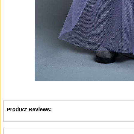
Product Reviews: