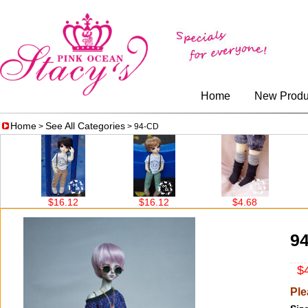
Home
New Produ
Home
See All Categories
>
> 94-CD
16.12
$16.12
$4.68
$4.68
9
$4
Ple