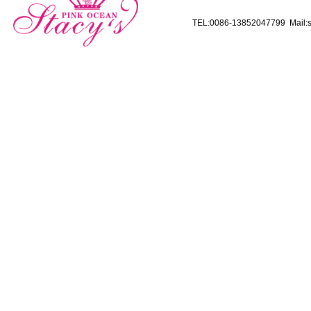
TEL:0086-13852047799 Mail:s