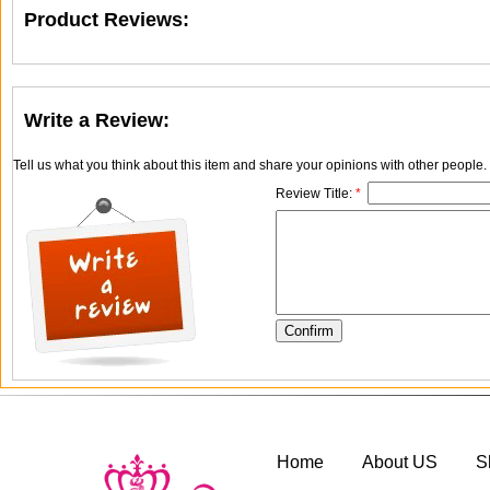
Product Reviews:
Write a Review:
Tell us what you think about this item and share your opinions with other people
Review Title:
*
Home
About US
S