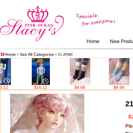
Home
New Produ
Home
See All Categories
>
> 21-ZPMC
2
$16.12
$4.68
$4.68
2
$2
Ple