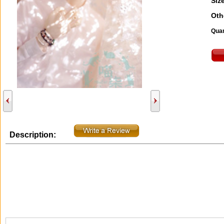
Size
Oth
Quan
Description: