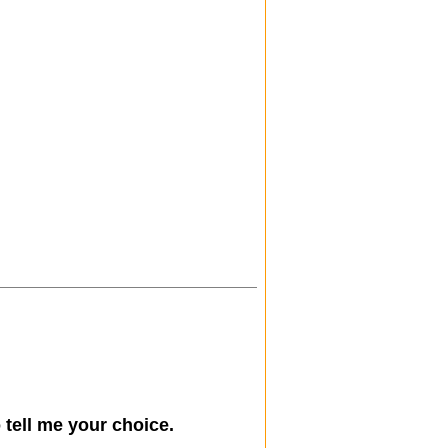
)
tell me your choice.