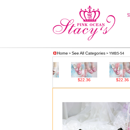
Home
See All Categories
>
> YMBS-54
$22.36
$22.36
$22.36