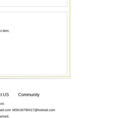
s item.
ct US
Community
ion.
il.com MSN:lili790417@hotmail.com
served.