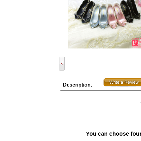
Description:
You can choose fou