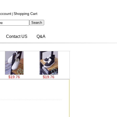
ccount
Shopping Cart
|
Contact US
Q&A
.76
$19.76
$19.76
$22.36