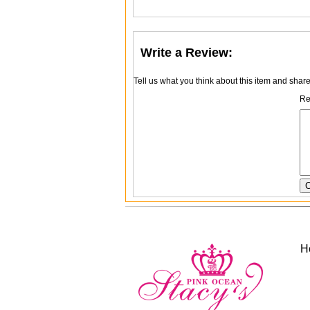
Write a Review:
Tell us what you think about this item and shar
Re
H