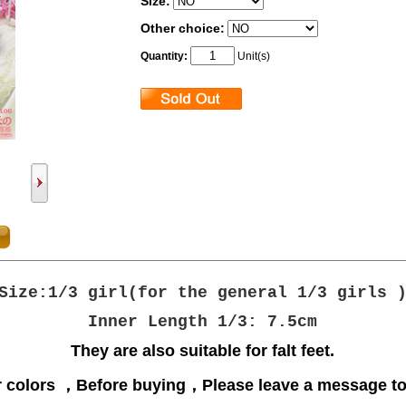
Size:
Other choice:
Quantity:
Unit(s)
Size:1/3 girl(
for the general 1/3 girls
Inner Length 1/3: 7.5cm
They are also suitable for falt feet.
r
colors ，
Before buying，Please leave a message to 