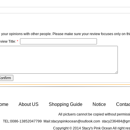
e your opinions with other people. Please make sure your review focuses only on thi
view Title:
*
ome
About US
Shopping Guide
Notice
Conta
All pictuers cannot be copied without permiss
TEL:0086-13852047799 Mail:stacyspinkocean@outlook.com stacy236484@gma
Copyright © 2014 Stacy's Pink Ocean All right re