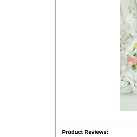
Product Reviews: