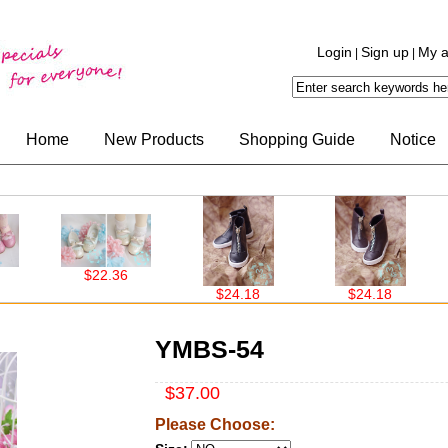
Login
Sign up
My a
|
|
Home
New Products
Shopping Guide
Notice
$22.36
$24.18
$24.18
$19
YMBS-54
$37.00
Please Choose: