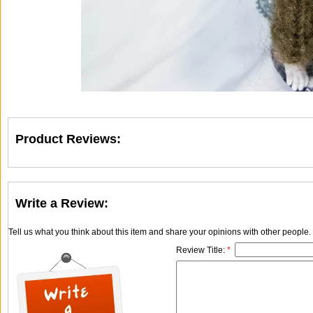
Product Reviews:
Write a Review:
Tell us what you think about this item and share your opinions with other people
Review Title:
*