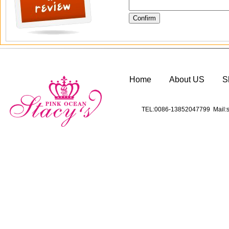
Home
About US
S
TEL:0086-13852047799 Mail:s