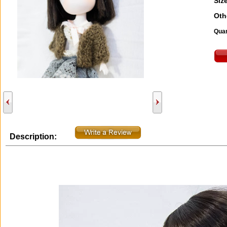
Size
Oth
Quan
Description: