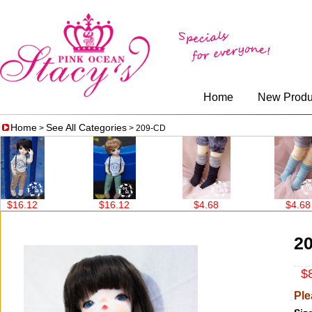
Home
New Produ
Home
See All Categories
>
> 209-CD
$16.12
$4.68
$4.68
2
$8
Ple