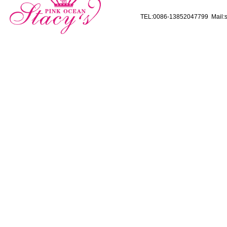
TEL:0086-13852047799 Mail:s