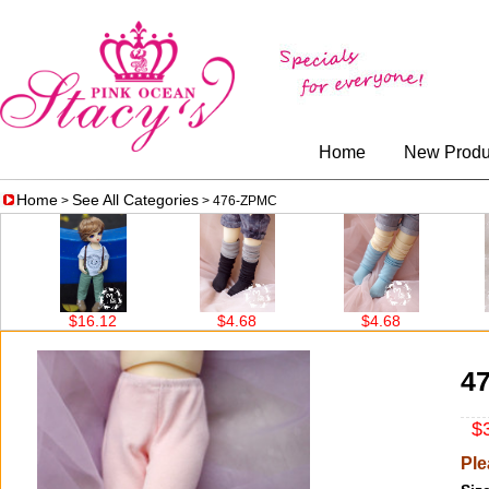
Home
New Produ
Home
See All Categories
>
> 476-ZPMC
$16.12
$4.68
$4.68
4
$3
Ple