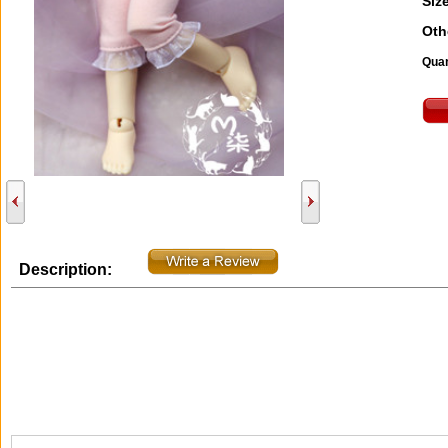
Size
Oth
Quan
Description: