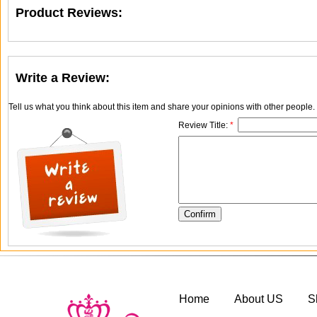
Product Reviews:
Write a Review:
Tell us what you think about this item and share your opinions with other people
Review Title:
*
Home
About US
S