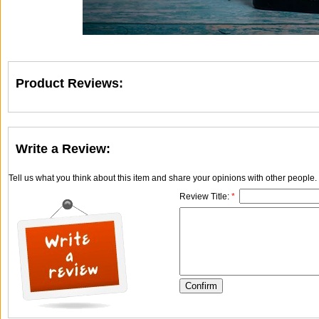
Product Reviews:
Write a Review:
Tell us what you think about this item and share your opinions with other people
Review Title:
*