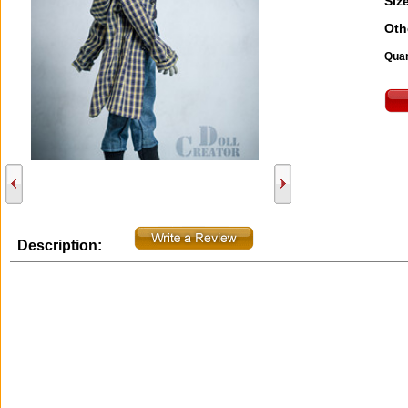
Size
Oth
Quan
Description: