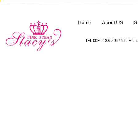
Home
About US
S
TEL:0086-13852047799 Mail:s