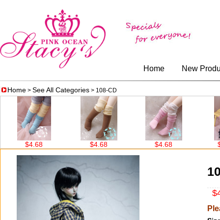
Home
New Produ
Home
See All Categories
>
> 108-CD
68
$4.68
$4.68
$14.56
1
$4
Ple