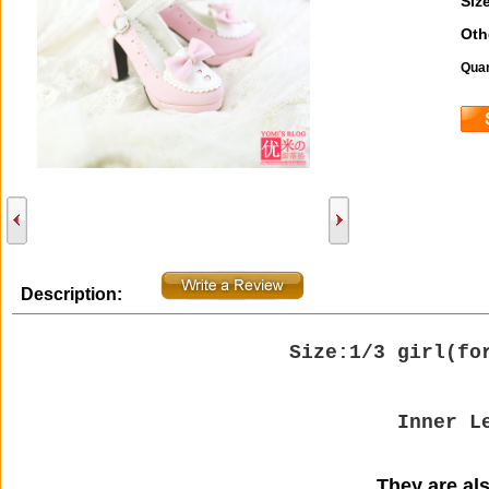
Size
Oth
Quan
Description:
Size:1/3 girl(
fo
Inner L
They are also