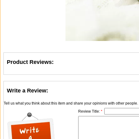
Product Reviews:
Write a Review:
Tell us what you think about this item and share your opinions with other people
Review Title:
*