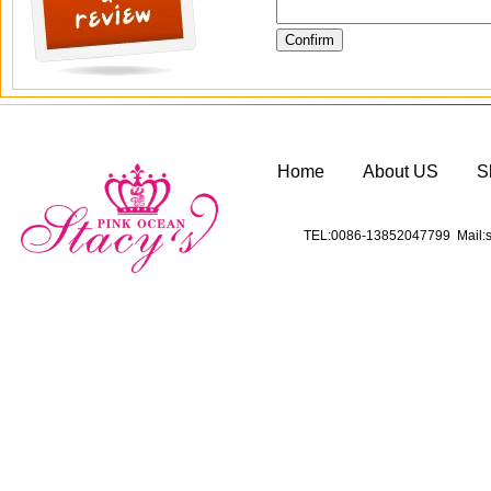
Home
About US
S
TEL:0086-13852047799 Mail:s