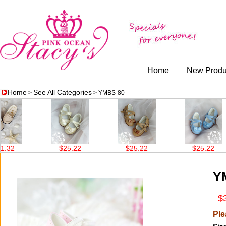
Home
New Produ
Home
See All Categories
>
> YMBS-80
32
$25.22
$25.22
$25.22
Y
$3
Ple