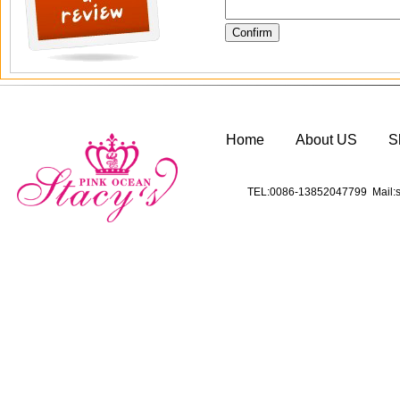
Home
About US
S
TEL:0086-13852047799 Mail:s