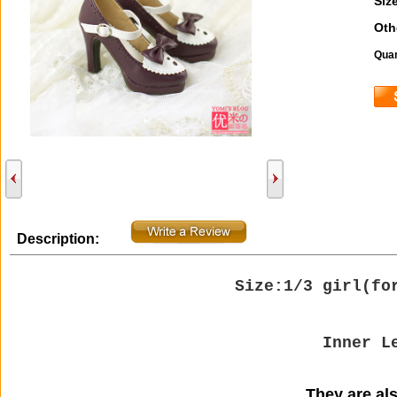
Size
Oth
Quan
Description:
Size:1/3 girl(
fo
Inner L
They are also