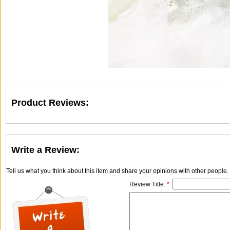
Product Reviews:
Write a Review:
Tell us what you think about this item and share your opinions with other people
Review Title:
*