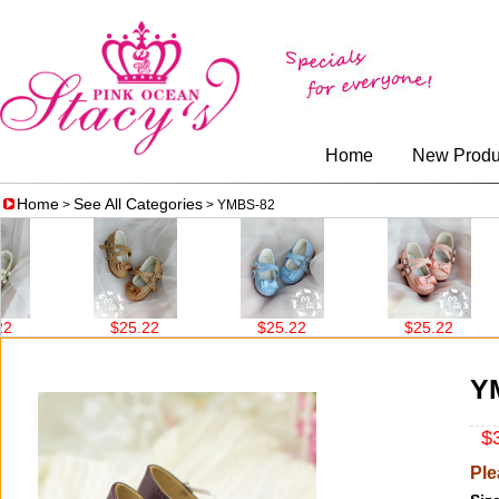
Home
New Produ
Home
See All Categories
>
> YMBS-82
$25.22
$25.22
$25.22
Y
$3
Ple