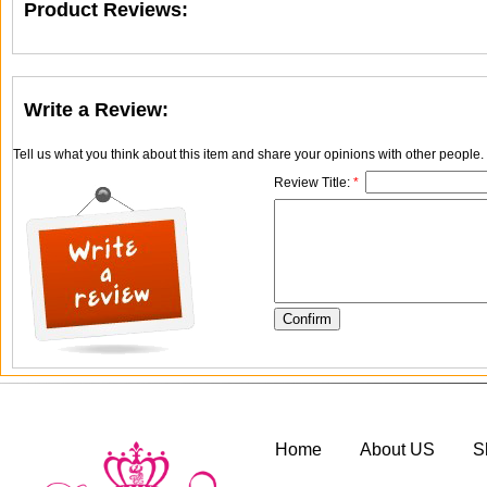
Product Reviews:
Write a Review:
Tell us what you think about this item and share your opinions with other people
Review Title:
*
Home
About US
S