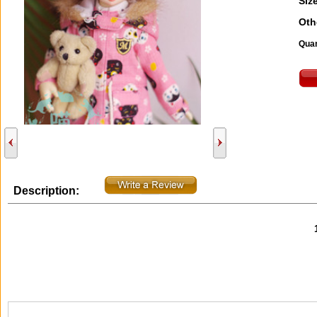
Size
Oth
Quan
Description: