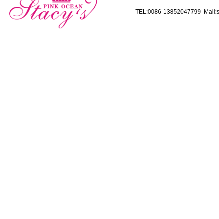
TEL:0086-13852047799 Mail:s