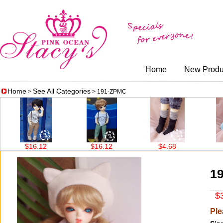
Home
New Produ
Home
See All Categories
>
> 191-ZPMC
$16.12
$16.12
$4.68
$4
1
$3
Ple