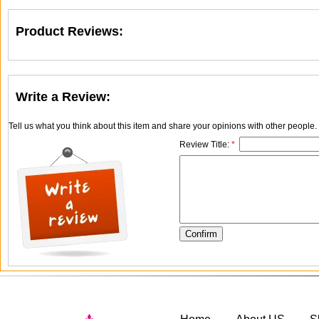
Product Reviews:
Write a Review:
Tell us what you think about this item and share your opinions with other people
Review Title:
*