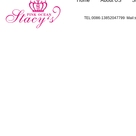
Home
About US
S
TEL:0086-13852047799 Mail:s