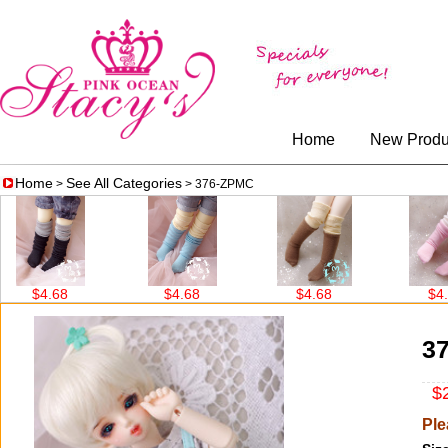
Home
New Produ
Home
See All Categories
>
> 376-ZPMC
$4.68
$4.68
$4.68
$4.68
3
$2
Ple