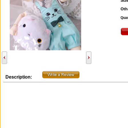
Size
Oth
Quan
Description: