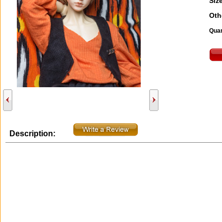
Size
Oth
Quan
Description: