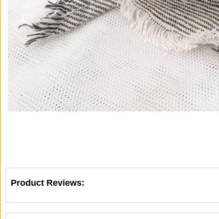
Product Reviews: