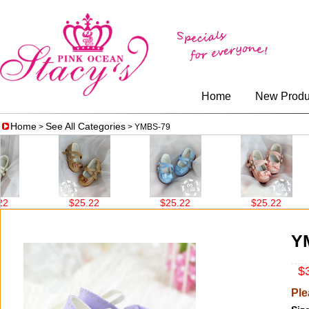
Home
New Produ
Home
See All Categories
>
> YMBS-79
$25.22
$25.22
$25.22
Y
$3
Ple