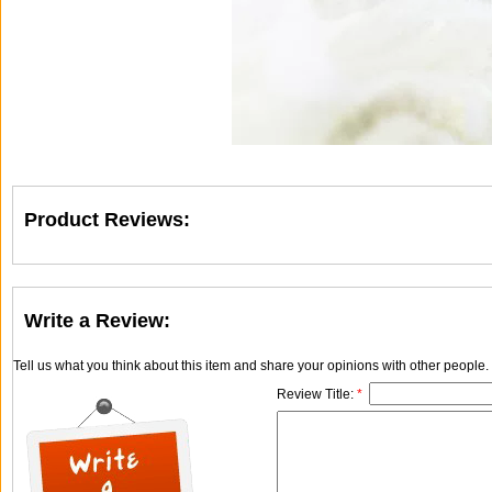
Product Reviews:
Write a Review:
Tell us what you think about this item and share your opinions with other people
Review Title:
*