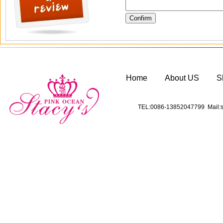
Home
About US
S
TEL:0086-13852047799 Mail:s