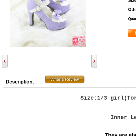
Size
Oth
Quan
Description:
Size:1/3 girl(
fo
Inner L
They are also