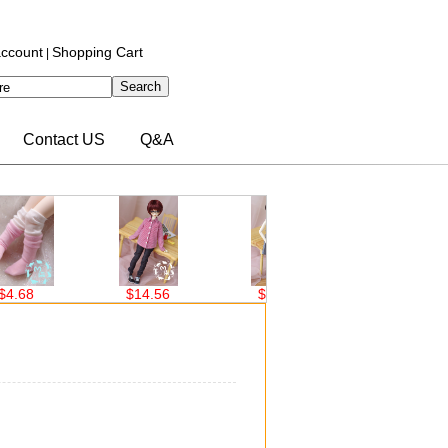
ccount
Shopping Cart
|
Contact US
Q&A
68
$14.56
$14.56
$14.56