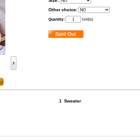
Size:
Other choice:
Quantity:
Unit(s)
1 Sweater