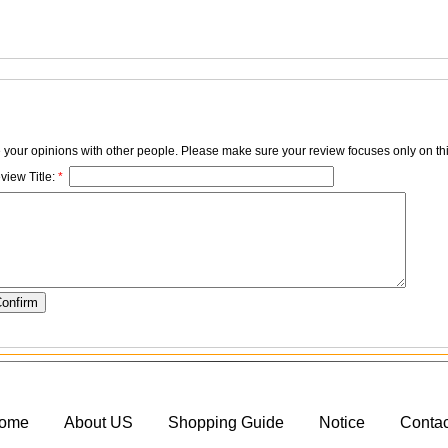
e your opinions with other people. Please make sure your review focuses only on thi
view Title:
*
ome
About US
Shopping Guide
Notice
Conta