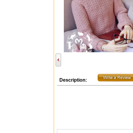
Description: