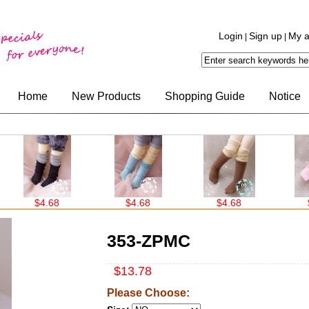
Login
Sign up
My a
|
|
Home
New Products
Shopping Guide
Notice
$4.68
$4.68
$4.68
$4.
353-ZPMC
$13.78
Please Choose: