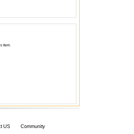
s item.
ct US
Community