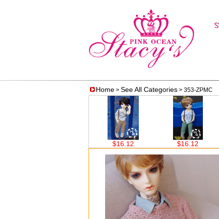
Home
See All Categories
>
> 353-ZPMC
$23.65
$16.12
$16.12