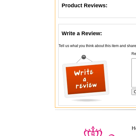
Product Reviews:
Write a Review:
Tell us what you think about this item and shar
Re
H