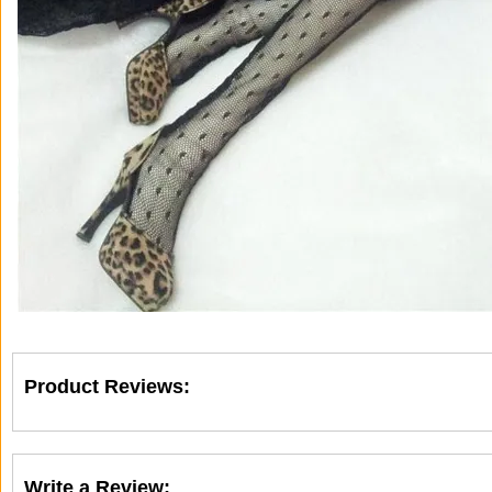
Product Reviews:
Write a Review: