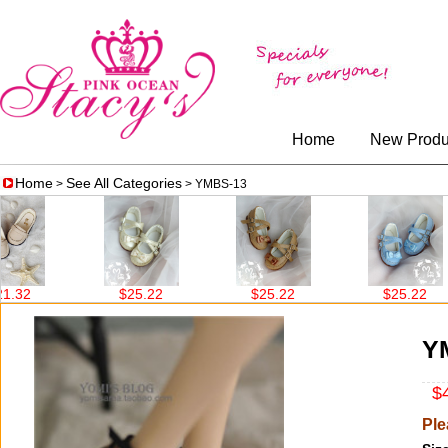
Home
New Produ
Home
See All Categories
>
> YMBS-13
$25.22
$25.22
$25.22
Y
$4
Ple