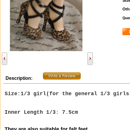
Size
Oth
Quan
Description:
Size:1/3 girl(
for the general 1/3 girl
Inner Length 1/3: 7.5cm
They are also suitable for falt feet.