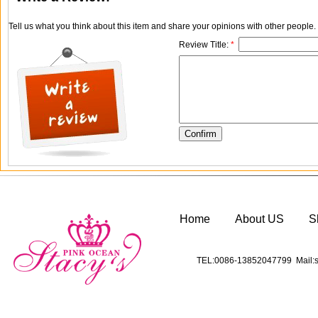
Tell us what you think about this item and share your opinions with other people
Review Title:
*
Home
About US
S
TEL:0086-13852047799 Mail:s