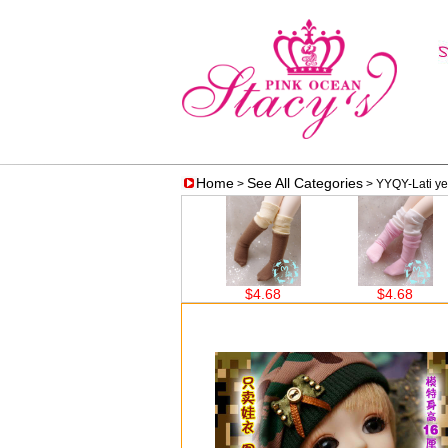
Home
See All Categories
>
> YYQY-Lati ye
$4.68
$4.68
$4.68
$14.56