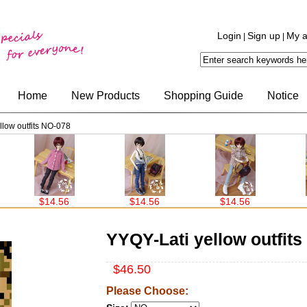
Login
Sign up
My a
|
|
Home
New Products
Shopping Guide
Notice
llow outfits NO-078
$14.56
$14.56
$14.56
YYQY-Lati yellow outfit
$46.50
Please Choose: