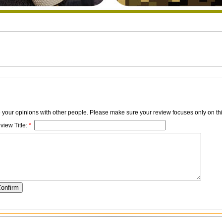
e your opinions with other people. Please make sure your review focuses only on thi
view Title:
*