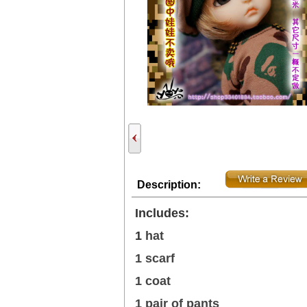
Description:
Includes:
1
hat
1 scarf
1 coat
1 pair of pants