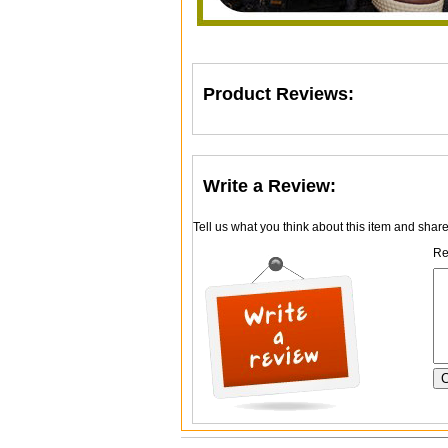
Product Reviews:
Write a Review:
Tell us what you think about this item and shar
Re