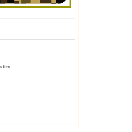
s item.