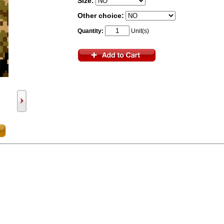
Size:
Other choice:
Quantity:
Unit(s)