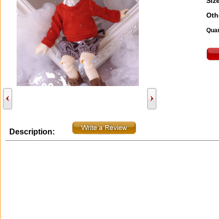
Size
Oth
Quan
Description: