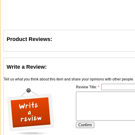
Product Reviews:
Write a Review:
Tell us what you think about this item and share your opinions with other people
Review Title:
*