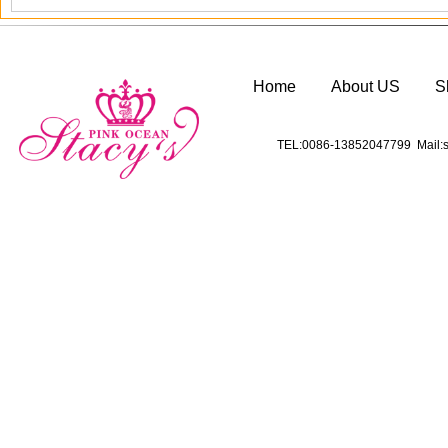
Home
About US
S
TEL:0086-13852047799 Mail:s