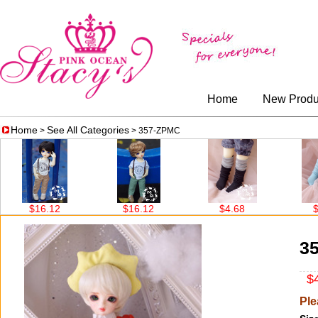
Home
New Produ
Home
See All Categories
>
> 357-ZPMC
$16.12
$16.12
$4.68
$4.6
3
$4
Ple