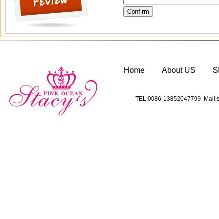
Home
About US
S
TEL:0086-13852047799 Mail:s