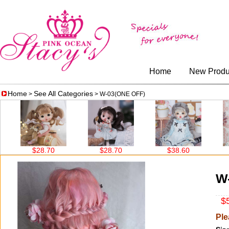
Home
New Produ
Home
See All Categories
>
> W-03(ONE OFF)
$28.70
$28.70
$38.60
$
W
$5
Ple