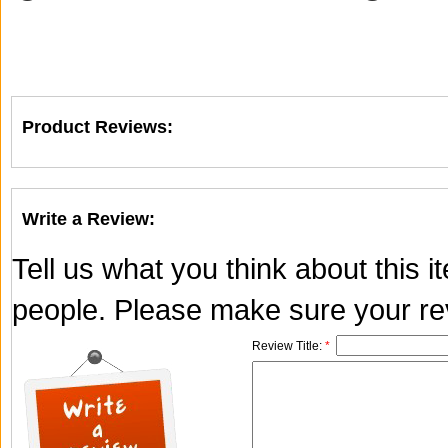
Product Reviews:
Write a Review:
Tell us what you think about this 
people. Please make sure your rev
Review Title:
*