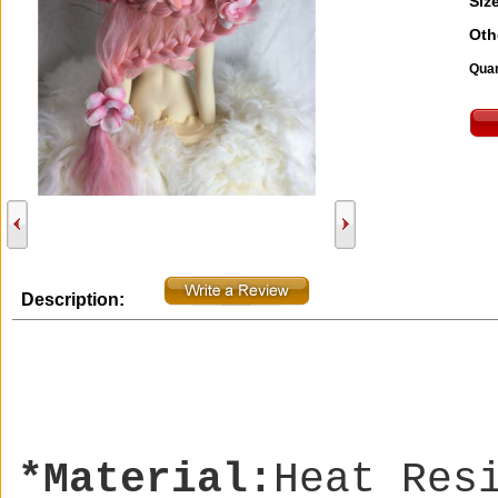
Size
Oth
Quan
Description:
*Material:
Heat Res