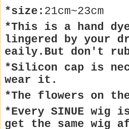
*size:
21cm~23cm
*This is a hand dy
lingere
d by your d
eaily.But don't ru
*Silicon cap is ne
wear it.
*The flowers on th
*Every SINUE wig i
get the same wig a