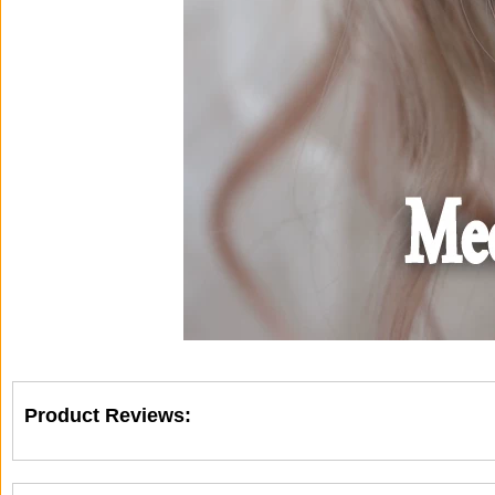
Product Reviews: