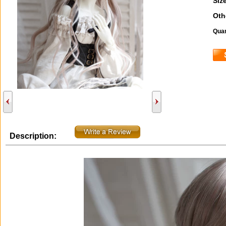
Size
Oth
Quan
Description: