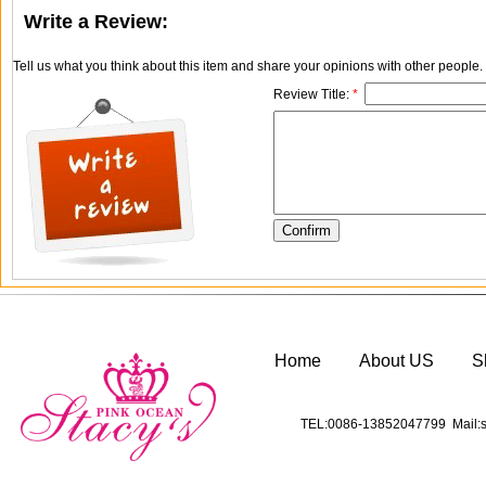
Write a Review:
Tell us what you think about this item and share your opinions with other people
Review Title:
*
Home
About US
S
TEL:0086-13852047799 Mail:s