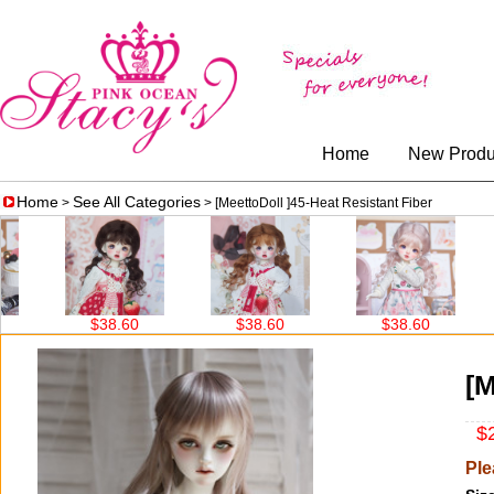
Home
New Produ
Home
See All Categories
>
> [MeettoDoll ]45-Heat Resistant Fiber
$38.60
$38.60
$38.60
$30.00
[M
$2
Ple