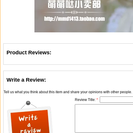
Product Reviews:
Write a Review:
Tell us what you think about this item and share your opinions with other people
Review Title:
*