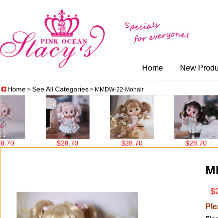
Home
New Produ
Home
See All Categories
>
> MMDW-22-Mohair
$28.70
$28.70
$28.70
M
$2
Ple