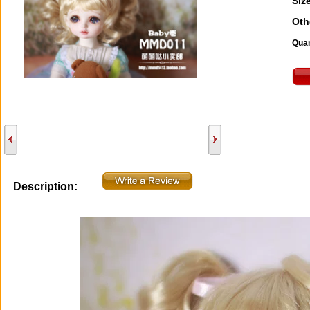
Size
Oth
Quan
Description: