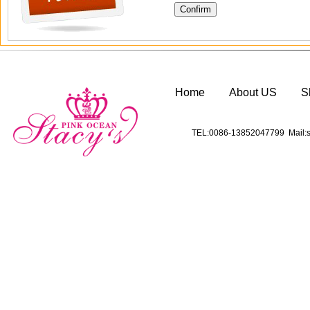
Home
About US
S
TEL:0086-13852047799 Mail:s