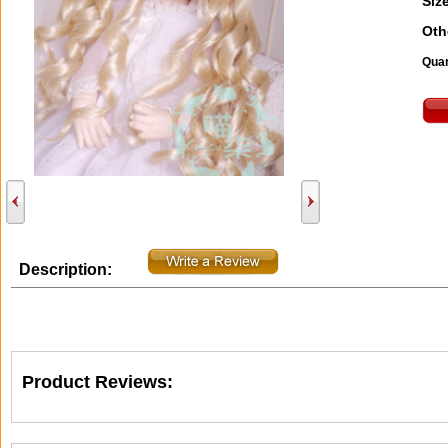
Size
Oth
Quan
Description:
Product Reviews: