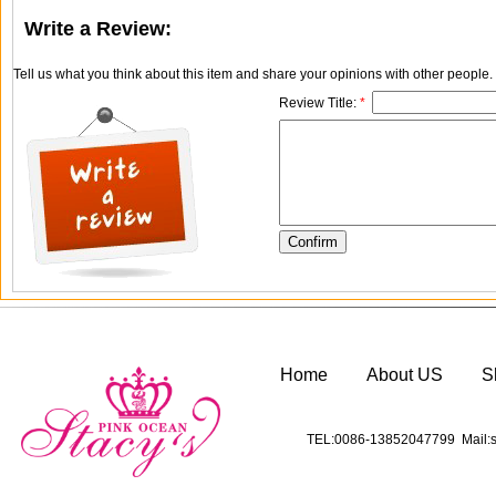
Write a Review:
Tell us what you think about this item and share your opinions with other people
Review Title:
*
Home
About US
S
TEL:0086-13852047799 Mail:s