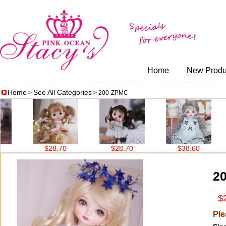
Home
New Produ
Home
See All Categories
>
> 200-ZPMC
$28.70
$28.70
$38.60
2
$2
Ple