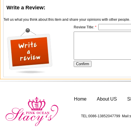
Write a Review:
Tell us what you think about this item and share your opinions with other people
Review Title:
*
Home
About US
S
TEL:0086-13852047799 Mail:s