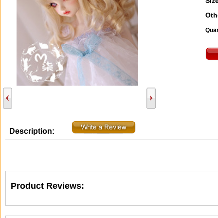
Size
Oth
Quan
Description:
Product Reviews: