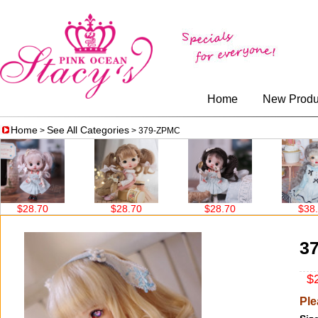
Home
New Produ
Home
See All Categories
>
> 379-ZPMC
$28.70
$28.70
$28.70
$38.60
3
$2
Ple