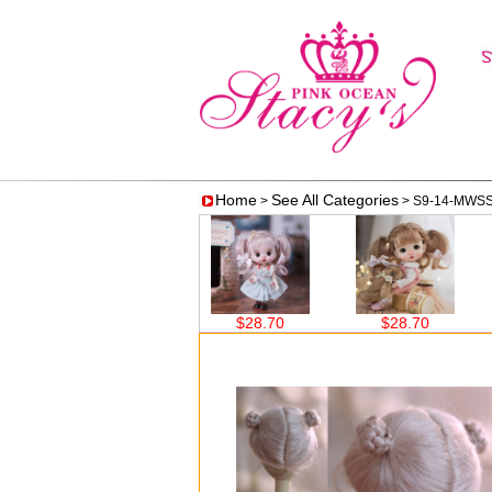
Home
See All Categories
>
> S9-14-MWS
$28.70
$28.70
$28.70