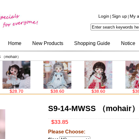
Login
Sign up
My a
|
|
Home
New Products
Shopping Guide
Notice
S （mohair）
$28.70
$38.60
$38.60
$38.60
S9-14-MWSS （mohair
$33.85
Please Choose: