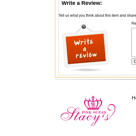
Write a Review:
Tell us what you think about this item and shar
Re
H