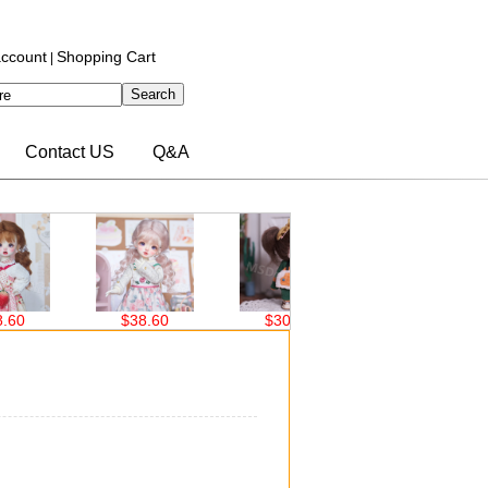
ccount
Shopping Cart
|
Contact US
Q&A
$38.60
$30.00
$30.00
）