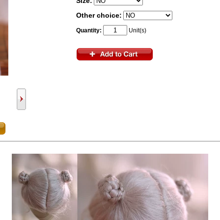
Size:
Other choice:
Quantity:
Unit(s)