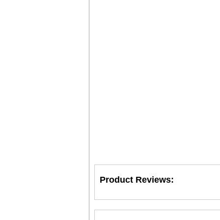
Product Reviews: