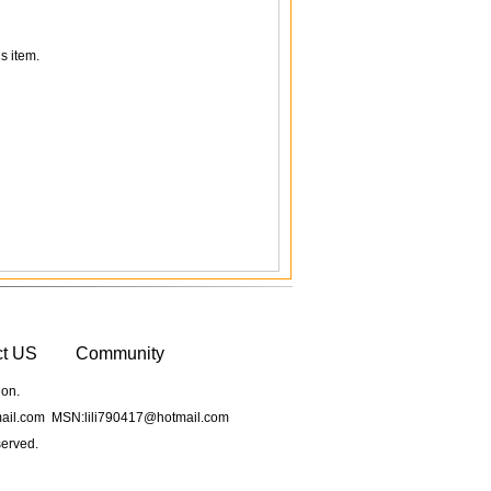
s item.
ct US
Community
ion.
il.com MSN:lili790417@hotmail.com
served.