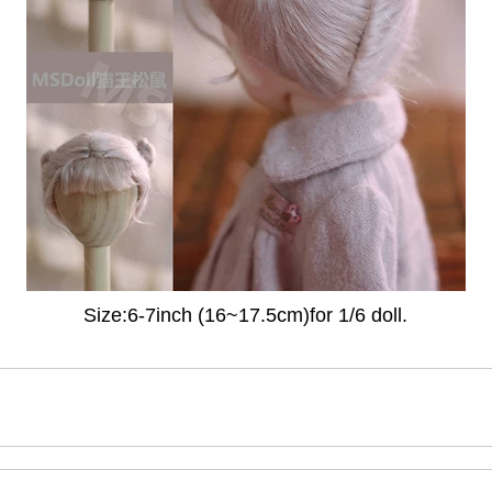
Size:6-7inch (16~17.5cm)for 1/6 doll.