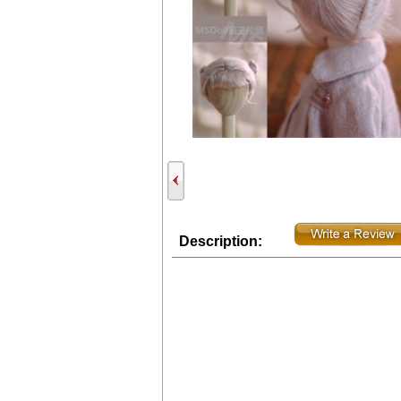
Description: