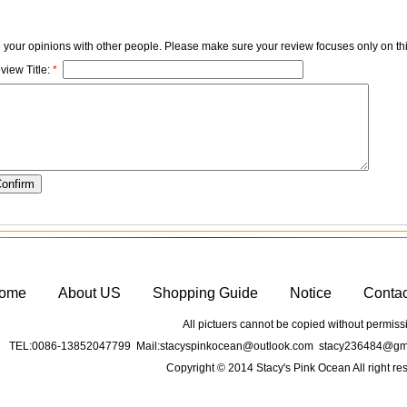
e your opinions with other people. Please make sure your review focuses only on thi
view Title:
*
ome
About US
Shopping Guide
Notice
Conta
All pictuers cannot be copied without permiss
TEL:0086-13852047799 Mail:stacyspinkocean@outlook.com stacy236484@gma
Copyright © 2014 Stacy's Pink Ocean All right re