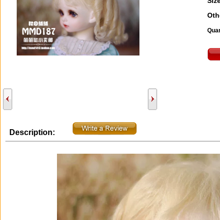
Size
Oth
Quan
Description: