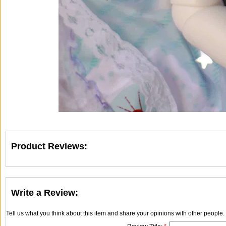
Product Reviews:
Write a Review:
Tell us what you think about this item and share your opinions with other people