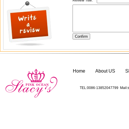
Review Title:
*
Home
About US
S
TEL:0086-13852047799 Mail:s