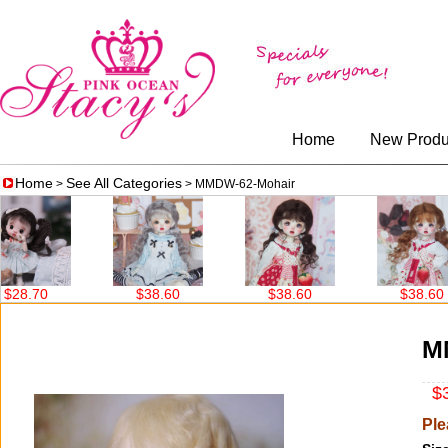
Home
New Produ
Home
See All Categories
>
> MMDW-62-Mohair
$38.60
$38.60
$38.60
M
$3
Ple