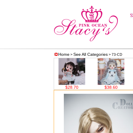
Home
See All Categories
>
> 73-CD
$28.70
$28.70
$38.60
$38.60