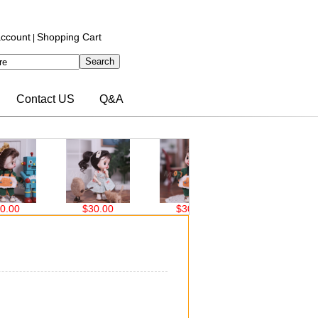
ccount
Shopping Cart
|
Contact US
Q&A
$30.00
$30.00
$32.70
$32.