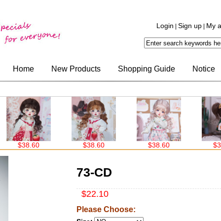
Login
Sign up
My a
|
|
Home
New Products
Shopping Guide
Notice
$38.60
$38.60
$30.00
73-CD
$22.10
Please Choose: