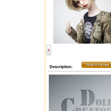
Description: