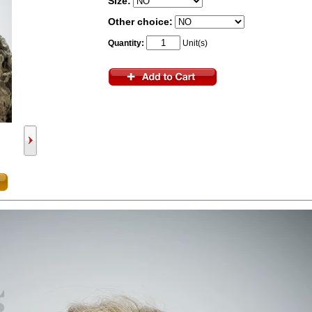
Size:
Other choice:
Quantity:
Unit(s)