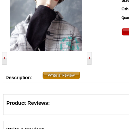
Size
Oth
Quan
Description:
Product Reviews: