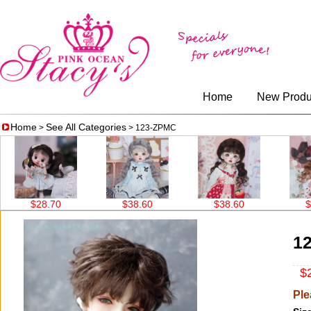
Home
New Produ
Home
See All Categories
>
> 123-ZPMC
$28.70
$38.60
$38.60
$38.
1
$2
Ple