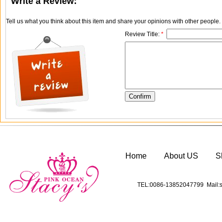
Write a Review:
Tell us what you think about this item and share your opinions with other people
Review Title:
*
Home
About US
S
TEL:0086-13852047799 Mail:s