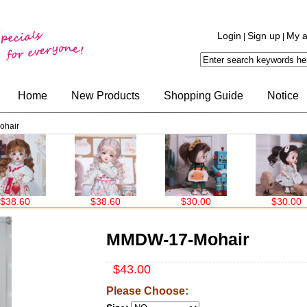
Login
Sign up
My a
|
|
Home
New Products
Shopping Guide
Notice
hair
$38.60
$30.00
$30.00
MMDW-17-Mohair
$43.00
Please Choose: