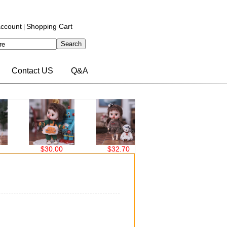
ccount
Shopping Cart
|
Contact US
Q&A
$30.00
$32.70
$32.70
$32.70