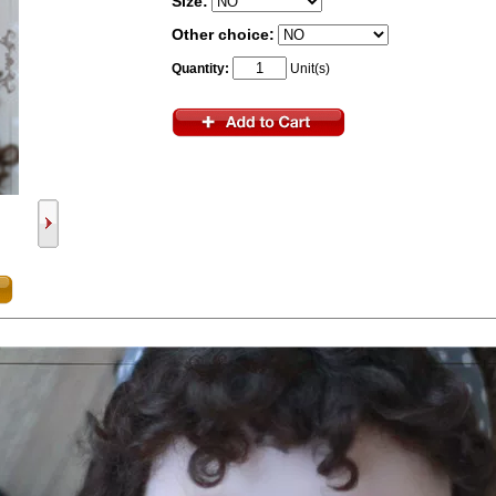
Size:
Other choice:
Quantity:
Unit(s)