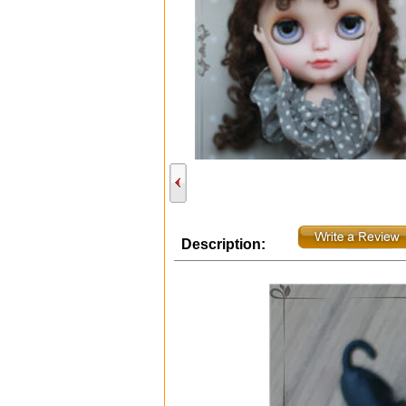
Description: