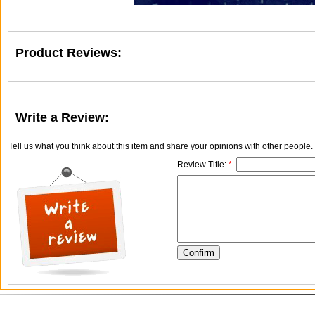
Product Reviews:
Write a Review:
Tell us what you think about this item and share your opinions with other people
Review Title:
*