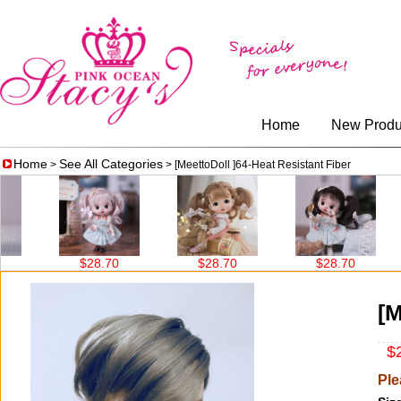
Home
New Produ
Home
See All Categories
>
> [MeettoDoll ]64-Heat Resistant Fiber
$28.70
$28.70
$28.70
[M
$2
Ple