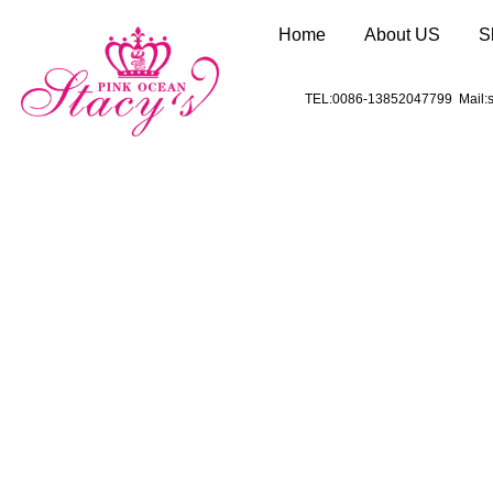
Home
About US
S
TEL:0086-13852047799 Mail:s