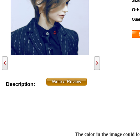
Size
Oth
Quan
Description:
The color in the image could loo