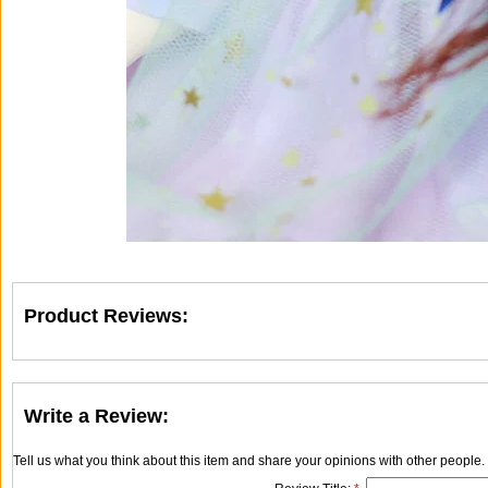
Product Reviews:
Write a Review:
Tell us what you think about this item and share your opinions with other people