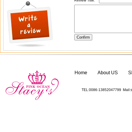
Review Title:
*
Home
About US
S
TEL:0086-13852047799 Mail:s