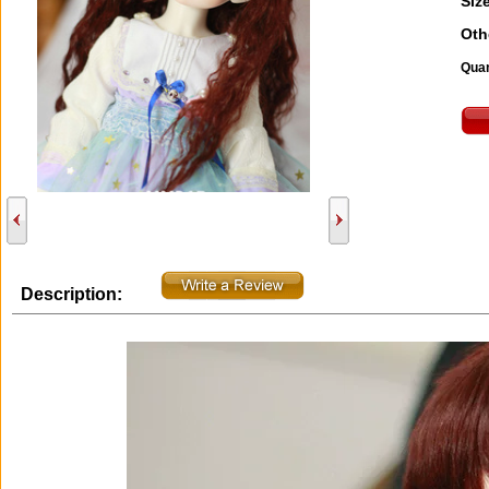
Size
Oth
Quan
Description: