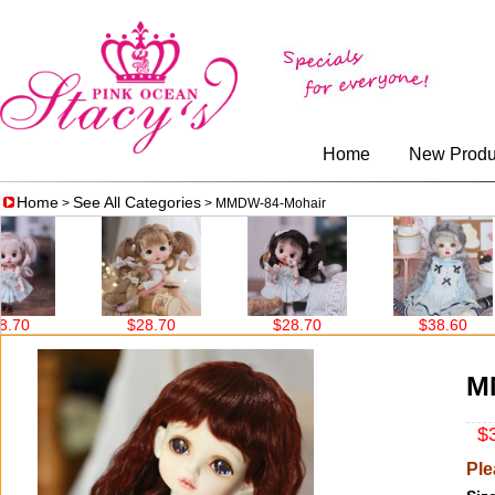
Home
New Produ
Home
See All Categories
>
> MMDW-84-Mohair
$28.70
$28.70
$38.60
M
$3
Ple