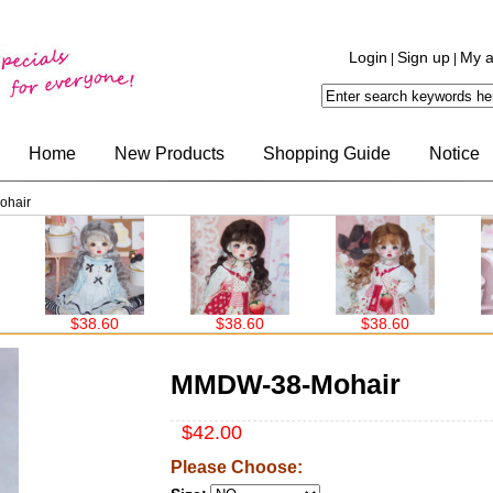
Login
Sign up
My a
|
|
Home
New Products
Shopping Guide
Notice
hair
.60
$38.60
$38.60
$38.60
MMDW-38-Mohair
$42.00
Please Choose: