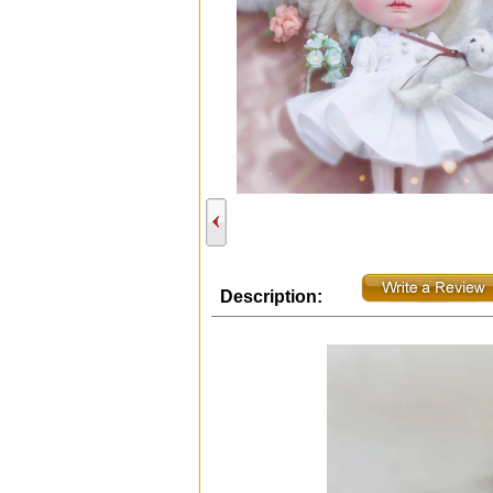
Description: