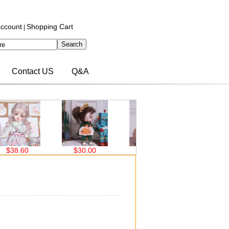
ccount
Shopping Cart
|
Contact US
Q&A
$30.00
$30.00
$30.00