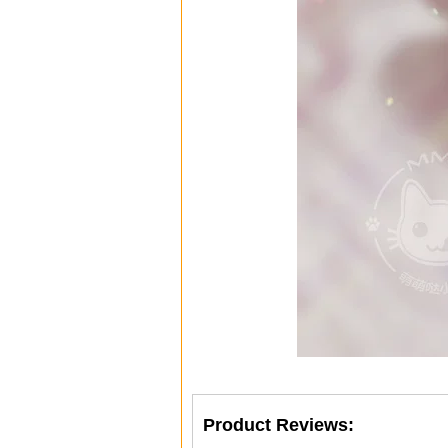
Product Reviews: