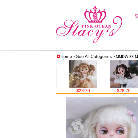
Home
See All Categories
>
> MMDW-38-Mo
$28.70
$28.70
$28.70
$38