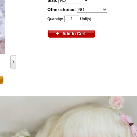
Size:
Other choice:
Quantity:
Unit(s)