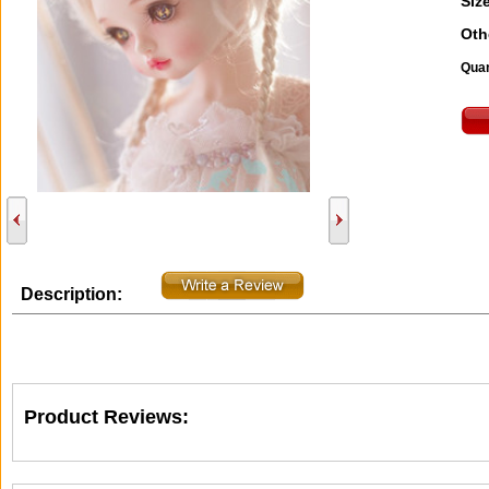
Size
Oth
Quan
Description:
Product Reviews: