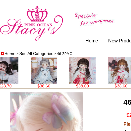
Home
New Produ
Home
See All Categories
>
> 46-ZPMC
.70
$38.60
$38.60
$38.60
4
$2
Ple