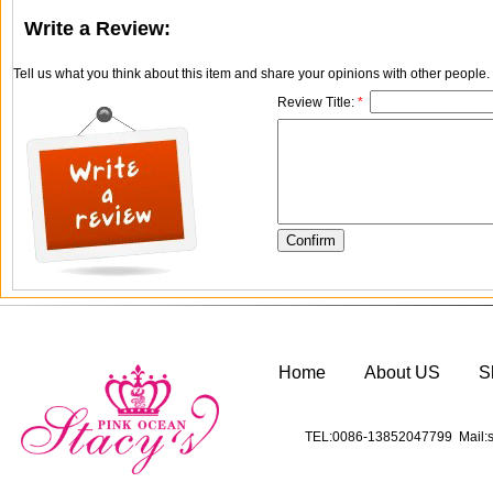
Write a Review:
Tell us what you think about this item and share your opinions with other people
Review Title:
*
Home
About US
S
TEL:0086-13852047799 Mail:s